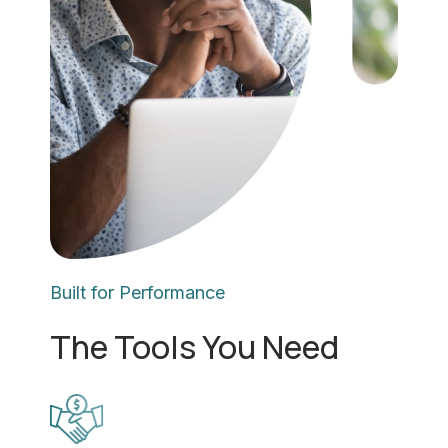
Built for Performance
The Tools You Need