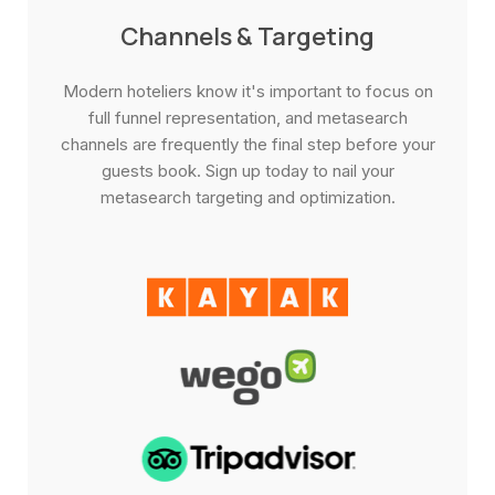
Channels & Targeting
Modern hoteliers know it's important to focus on
full funnel representation, and metasearch
channels are frequently the final step before your
guests book. Sign up today to nail your
metasearch targeting and optimization.