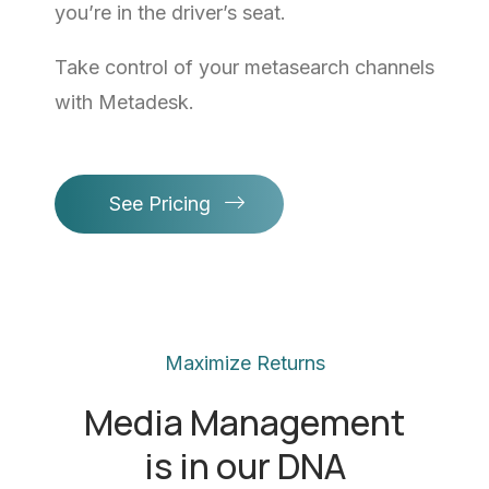
you’re in the driver’s seat.
Take control of your metasearch channels
with Metadesk.
See Pricing
Maximize Returns
Media Management
is in our DNA