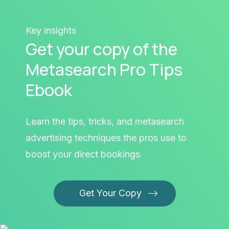
Key insights
Get your copy of the
Metasearch Pro Tips
Ebook
Learn the tips, tricks, and metasearch
advertising techniques the pros use to
boost your direct bookings.
Get Your Copy