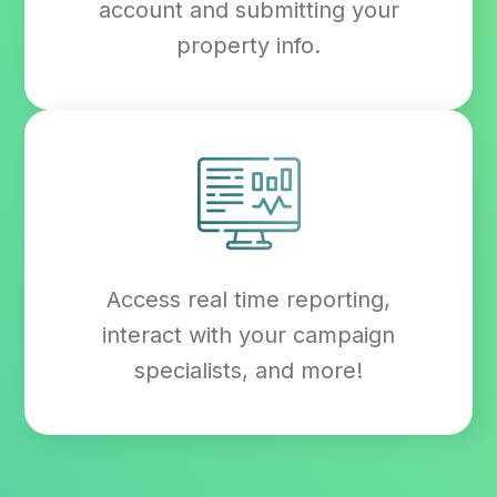
account and submitting your
property info.
Access real time reporting,
interact with your campaign
specialists, and more!