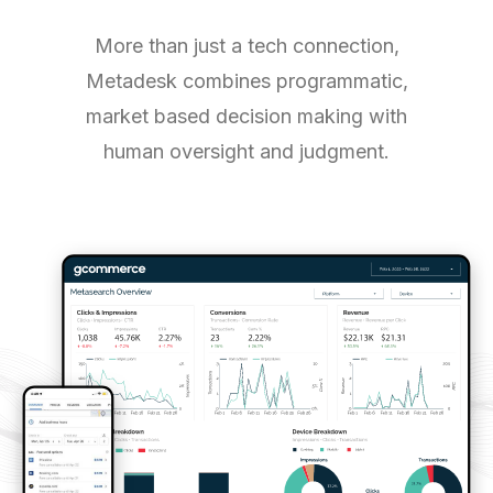
More than just a tech connection,
Metadesk combines programmatic,
market based decision making with
human oversight and judgment.