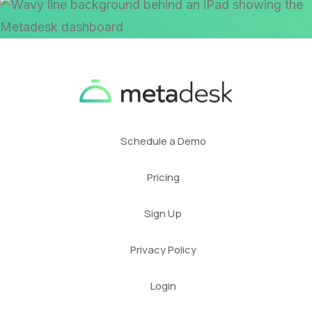
Schedule a Demo
Pricing
Sign Up
Privacy Policy
Login