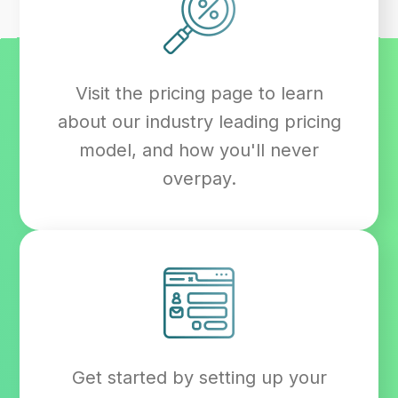
Visit the pricing page to learn
about our industry leading pricing
model, and how you'll never
overpay.
Get started by setting up your