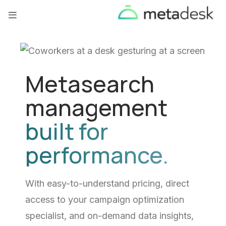
Metasearch
management
built for
performance.
With easy-to-understand pricing, direct
access to your campaign optimization
specialist, and on-demand data insights,