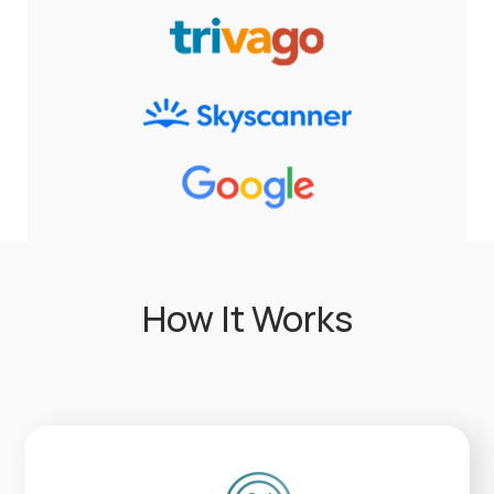
How It Works