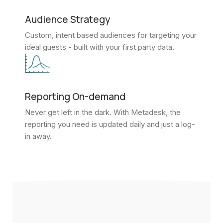
Audience Strategy
Custom, intent based audiences for targeting your
ideal guests - built with your first party data.
Reporting On-demand
Never get left in the dark. With Metadesk, the
reporting you need is updated daily and just a log-
in away.