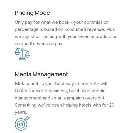
Pricing Model
Only pay for what we book - your commission
percentage is based on consumed revenue. Plus
we adjust our pricing with your revenue production
so you'll never overpay.
Media Management
Metasearch is your best way to compete with
OTA's for direct business, but it takes media
management and smart campaign oversight.
Something we've been helping hotels with for 20
years.