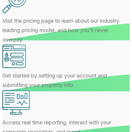
Visit the pricing page to learn about our industry
leading pricing model, and how you'll never
overpay.
Get started by setting up your account and
submitting your property info.
Access real time reporting, interact with your
campaign specialists, and more!