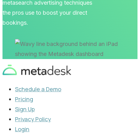
metasearch advertising techniques
the pros use to boost your direct
bookings.
Schedule a Demo
Pricing
Sign Up
Privacy Policy
Login