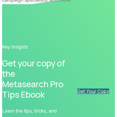
Key insights
Get your copy of
the
Metasearch Pro
Get Your Copy
Tips Ebook
Learn the tips, tricks, and