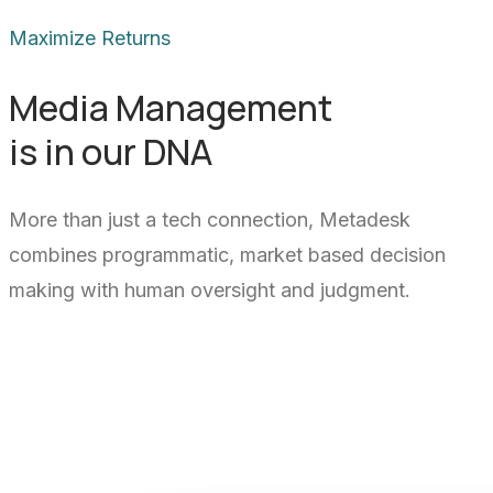
Maximize Returns
Media Management
is in our DNA
More than just a tech connection, Metadesk
combines programmatic, market based decision
making with human oversight and judgment.