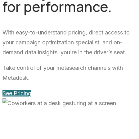
for performance.
With easy-to-understand pricing, direct access to
your campaign optimization specialist, and on-
demand data insights, you’re in the driver’s seat.
Take control of your metasearch channels with
Metadesk.
See Pricing