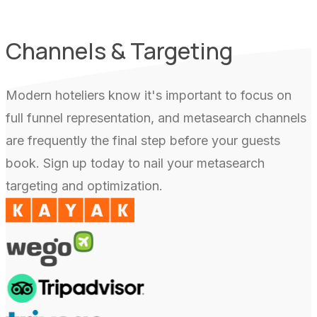
Channels & Targeting
Modern hoteliers know it's important to focus on
full funnel representation, and metasearch channels
are frequently the final step before your guests
book. Sign up today to nail your metasearch
targeting and optimization.