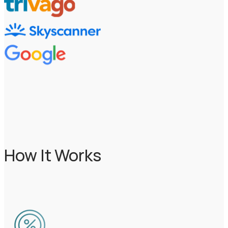
How It Works