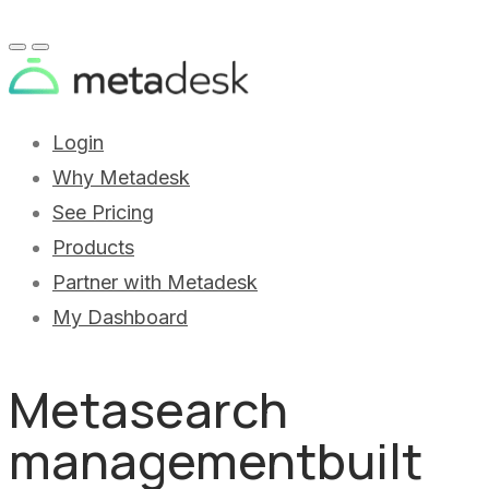
Login
Why Metadesk
See Pricing
Products
Partner with Metadesk
My Dashboard
Metasearch
management
built