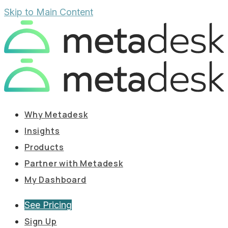
Skip to Main Content
Why Metadesk
Insights
Products
Partner with Metadesk
My Dashboard
See Pricing
Sign Up