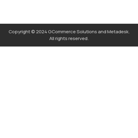
Copyright © 2024 GCommerce Solutions and Metadesk.
All rights reserved.