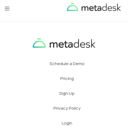
Schedule a Demo
Pricing
Sign Up
Privacy Policy
Login